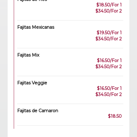
$18.50/For 1
$34.50/For 2
Fajitas Mexicanas
$19.50/For 1
$34.50/For 2
Fajitas Mix
$16.50/For 1
$34.50/For 2
Fajitas Veggie
$16.50/For 1
$34.50/For 2
Fajitas de Camaron
$18.50