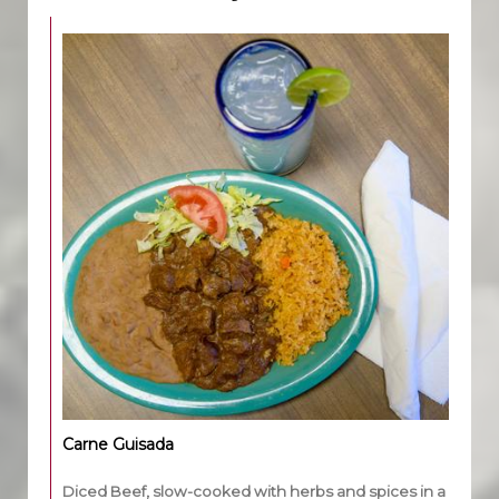
Carne Guisada
Diced Beef, slow-cooked with herbs and spices in a