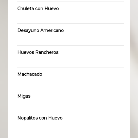
Chuleta con Huevo
Desayuno Americano
Huevos Rancheros
Machacado
Migas
Nopalitos con Huevo