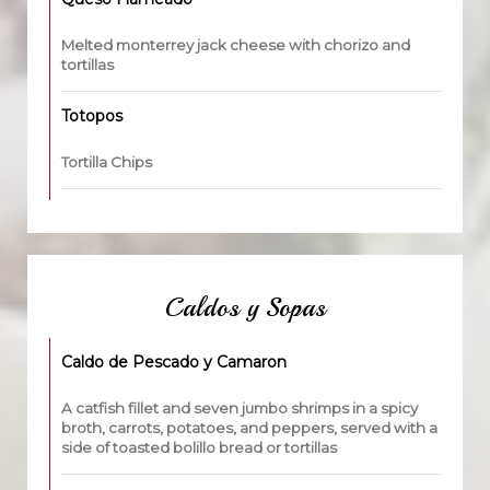
Melted monterrey jack cheese with chorizo and
tortillas
Totopos
Tortilla Chips
Caldos y Sopas
Caldo de Pescado y Camaron
A catfish fillet and seven jumbo shrimps in a spicy
broth, carrots, potatoes, and peppers, served with a
side of toasted bolillo bread or tortillas