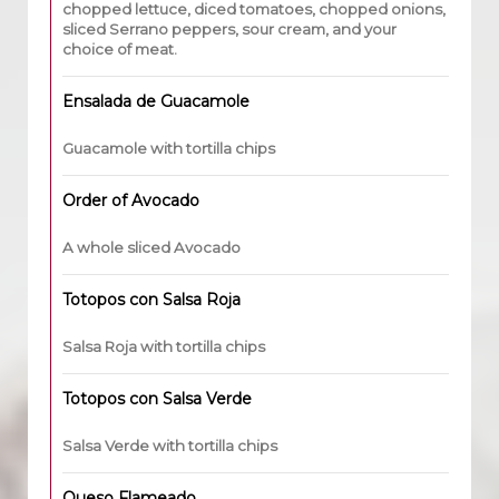
chopped lettuce, diced tomatoes, chopped onions,
sliced Serrano peppers, sour cream, and your
choice of meat.
Ensalada de Guacamole
Guacamole with tortilla chips
Order of Avocado
A whole sliced Avocado
Totopos con Salsa Roja
Salsa Roja with tortilla chips
Totopos con Salsa Verde
Salsa Verde with tortilla chips
Queso Flameado