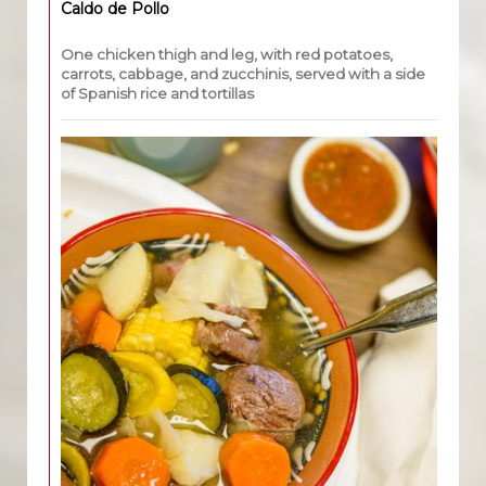
Caldo de Pollo
One chicken thigh and leg, with red potatoes,
carrots, cabbage, and zucchinis, served with a side
of Spanish rice and tortillas