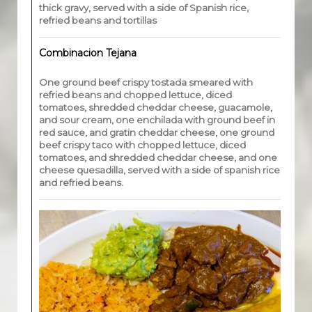
thick gravy, served with a side of Spanish rice,
refried beans and tortillas
Combinacion Tejana
One ground beef crispy tostada smeared with
refried beans and chopped lettuce, diced
tomatoes, shredded cheddar cheese, guacamole,
and sour cream, one enchilada with ground beef in
red sauce, and gratin cheddar cheese, one ground
beef crispy taco with chopped lettuce, diced
tomatoes, and shredded cheddar cheese, and one
cheese quesadilla, served with a side of spanish rice
and refried beans.