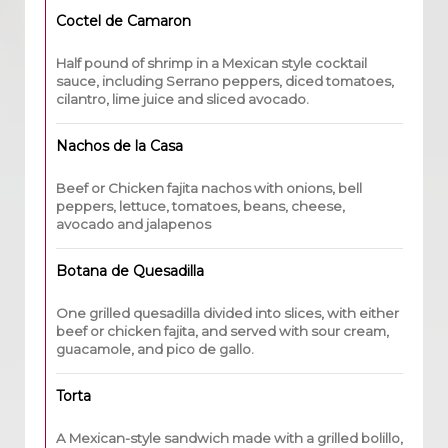
Coctel de Camaron
Half pound of shrimp in a Mexican style cocktail
sauce, including Serrano peppers, diced tomatoes,
cilantro, lime juice and sliced avocado.
Nachos de la Casa
Beef or Chicken fajita nachos with onions, bell
peppers, lettuce, tomatoes, beans, cheese,
avocado and jalapenos
Botana de Quesadilla
One grilled quesadilla divided into slices, with either
beef or chicken fajita, and served with sour cream,
guacamole, and pico de gallo.
Torta
A Mexican-style sandwich made with a grilled bolillo,