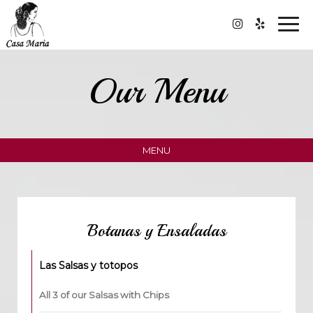
Togg
navi
Our Menu
MENU
Botanas y Ensaladas
Las Salsas y totopos
All 3 of our Salsas with Chips