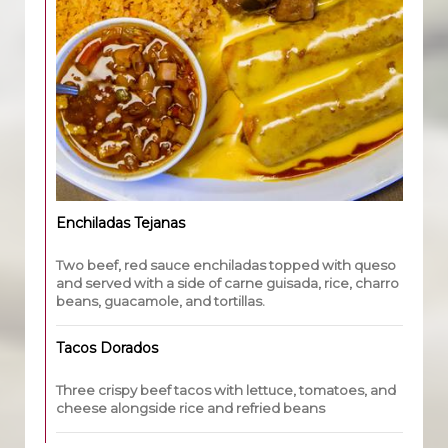
Enchiladas Tejanas
Two beef, red sauce enchiladas topped with queso
and served with a side of carne guisada, rice, charro
beans, guacamole, and tortillas.
Tacos Dorados
Three crispy beef tacos with lettuce, tomatoes, and
cheese alongside rice and refried beans