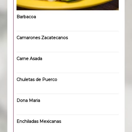
Barbacoa
Camarones Zacatecanos
Carne Asada
Chuletas de Puerco
Dona Maria
Enchiladas Mexicanas