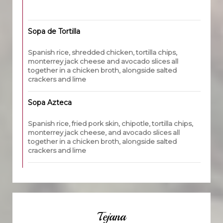
Sopa de Tortilla
Spanish rice, shredded chicken, tortilla chips,
monterrey jack cheese and avocado slices all
together in a chicken broth, alongside salted
crackers and lime
Sopa Azteca
Spanish rice, fried pork skin, chipotle, tortilla chips,
monterrey jack cheese, and avocado slices all
together in a chicken broth, alongside salted
crackers and lime
Tejana