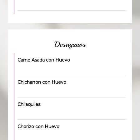
Desayunos
Carne Asada con Huevo
Chicharron con Huevo
Chilaquiles
Chorizo con Huevo