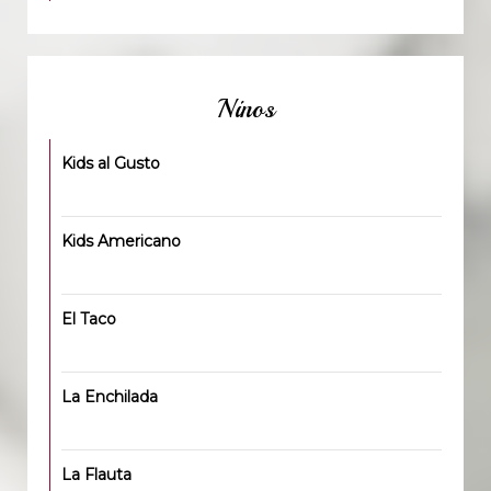
Ninos
Kids al Gusto
Kids Americano
El Taco
La Enchilada
La Flauta