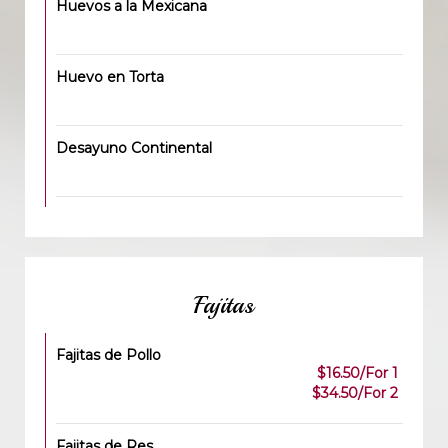
Huevos a la Mexicana
Huevo en Torta
Desayuno Continental
Fajitas
Fajitas de Pollo
$16.50/For 1
$34.50/For 2
Fajitas de Res