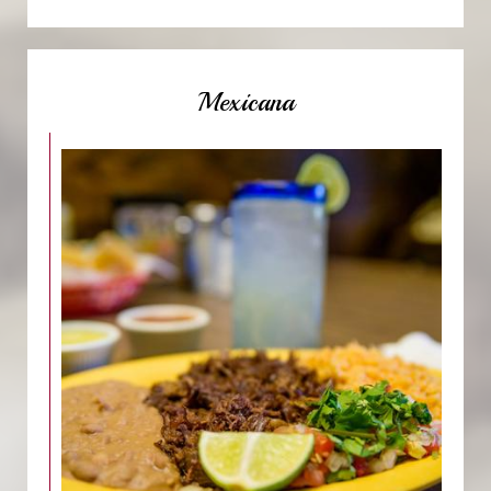
Mexicana