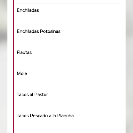
Enchiladas
Enchiladas Potosinas
Flautas
Mole
Tacos al Pastor
Tacos Pescado a la Plancha