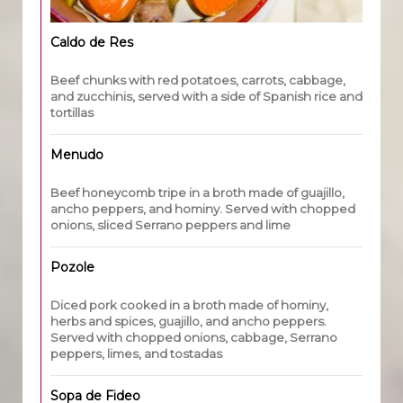
Caldo de Res
Beef chunks with red potatoes, carrots, cabbage,
and zucchinis, served with a side of Spanish rice and
tortillas
Menudo
Beef honeycomb tripe in a broth made of guajillo,
ancho peppers, and hominy. Served with chopped
onions, sliced Serrano peppers and lime
Pozole
Diced pork cooked in a broth made of hominy,
herbs and spices, guajillo, and ancho peppers.
Served with chopped onions, cabbage, Serrano
peppers, limes, and tostadas
Sopa de Fideo